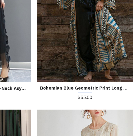
Bohemian Blue Geometric Print Long sleeve kimono robe Mid Summer Cotton
Black Tulle Party Dresses O-Neck Asymmetrical Half Sleeve
$55.00