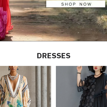
DRESSES