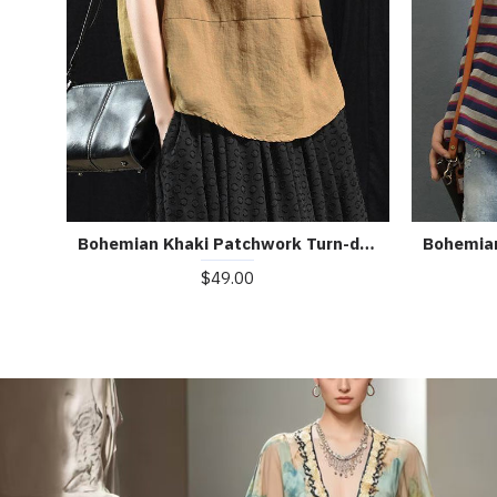
Bohemian Khaki Patchwork Turn-down Collar Summer Short Sleeve Top
$49.00