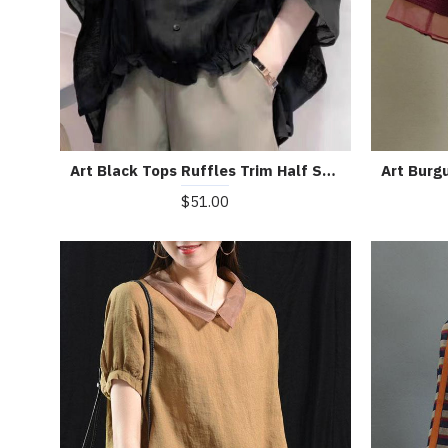
Art Black Tops Ruffles Trim Half Sleeve Shirts Blouse
$51.00