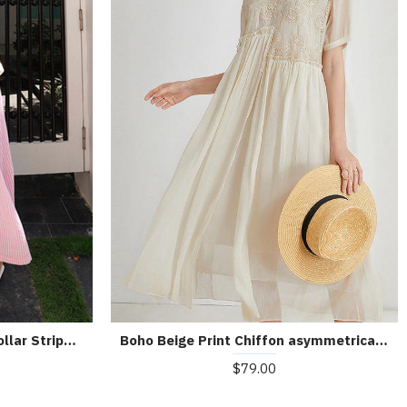
Bohemian Pink Peter Pan Collar Striped Button Pockets Wrinkled Long Dresses Half Sleeve
Boho Beige Print Chiffon asymmetrical Design Summer Maxi Dresses
$79.00