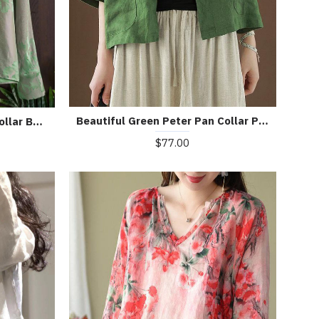
Beautiful Green Peter Pan Collar Pockets Summer Linen top
Beautiful Green Mandarin Collar Button Print Silk Shirt Top Spring
$77.00