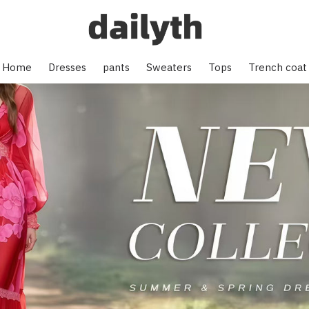
Home
Dresses
pants
Sweaters
Tops
Trench coat