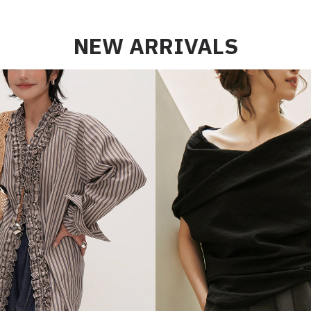
NEW ARRIVALS