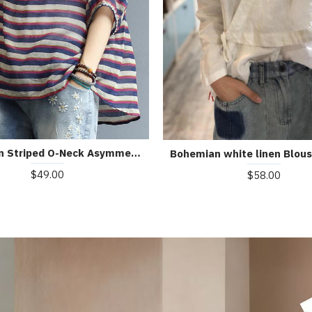
Bohemian Striped O-Neck Asymmetrical Design Print Fall Top
$49.00
$58.00