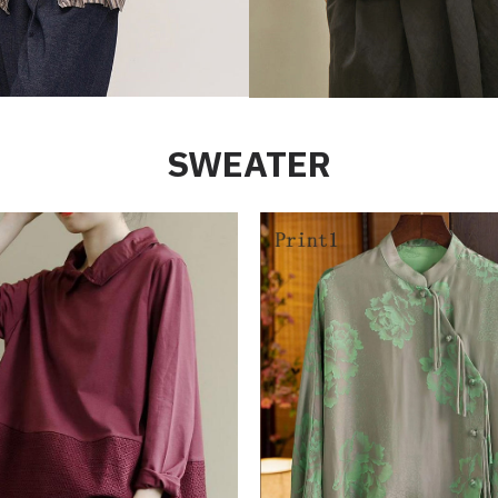
SWEATER