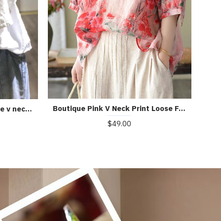
Boutique Pink V Neck Print Loose Fall Half Sleeve Blouses
Bohemian white linen Blouse v neck fall top
$49.00