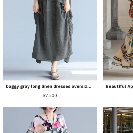
baggy gray long linen dresses oversized layered cotton maxi dress vintage short sleeve cotton clothing
$75.00