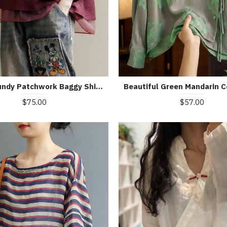
Art Burgundy Patchwork Baggy Shirt Clothes Lapel
$75.00
$57.00