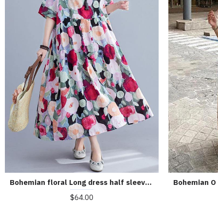
Bohemian floral Long dress half sleeve Cinched Maxi summer Dresses
$64.00