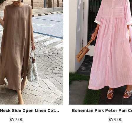
Bohemian O Neck Side Open Linen Cotton Clothes Fabrics Khaki Dress
$79.00
$77.00