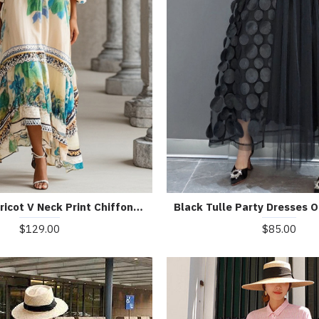
Beautiful Apricot V Neck Print Chiffon Holiday Dress Summer
$129.00
$85.00